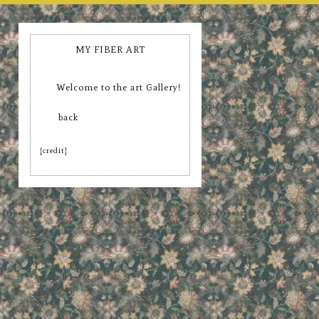
MY FIBER ART
Welcome to the art Gallery!
back
[credit]