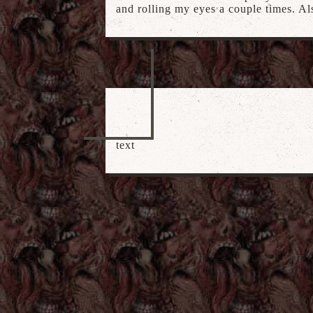
and rolling my eyes a couple times. Al
text