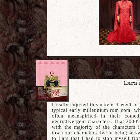
Lars 
I really enjoyed this movie. I went in
typical early millennium rom com, wh
often meanspirited in their comed
neurodivergent characters. That 2000's
with the majority of the characters 
town our characters live in being so 
to Lars that I had to stop myself fr