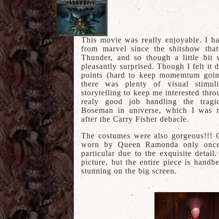
This movie was really enjoyable. I h
from marvel since the shitshow th
Thunder, and so though a little bit
pleasantly surprised. Though I felt it d
points (hard to keep momemtum going
there was plenty of visual stimul
storytelling to keep me interested thr
realy good job handling the trag
Boseman in universe, which I was r
after the Carry Fisher debacle.
The costumes were also gorgeous!!! O
worn by Queen Ramonda only once
particular due to the exquisite detail. 
picture, but the entire piece is hand
stunning on the big screen.