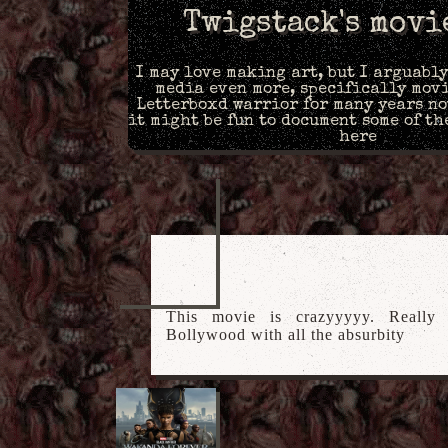
Twigstack's movi
I may love making art, but I arguabl
media even more, specifically movi
Letterboxd warrior for many years no
it might be fun to document some of th
here
This movie is crazyyyyy. Really g
Bollywood with all the absurbity