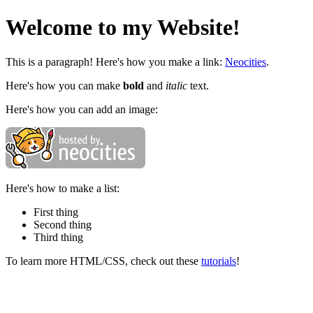
Welcome to my Website!
This is a paragraph! Here's how you make a link:
Neocities
.
Here's how you can make
bold
and
italic
text.
Here's how you can add an image:
Here's how to make a list:
First thing
Second thing
Third thing
To learn more HTML/CSS, check out these
tutorials
!